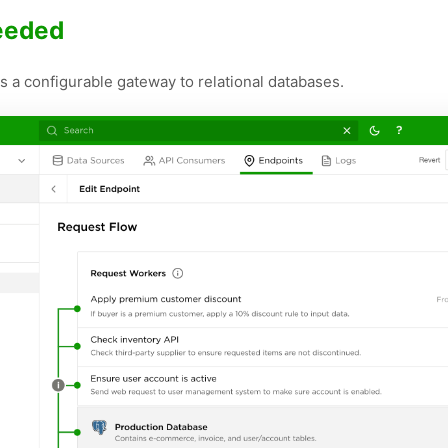
needed
 a configurable gateway to relational databases.