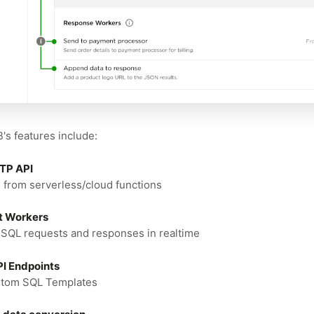
s features include:
TTP API
 from serverless/cloud functions
t Workers
SQL requests and responses in realtime
I Endpoints
stom SQL Templates