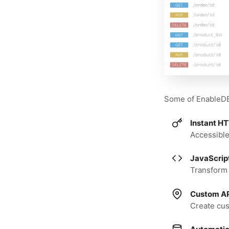
Some of EnableDB'
Instant H
Accessible
JavaScrip
Transform 
Custom AP
Create cu