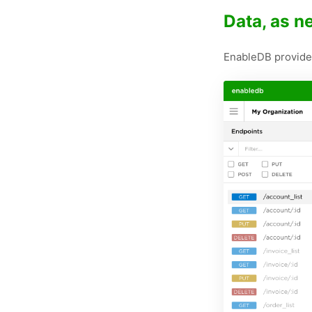
Data, as 
EnableDB provides