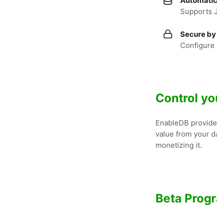
Automatic
Supports 
Secure by
Configure 
Control yo
EnableDB provides 
value from your d
monetizing it.
Beta Prog