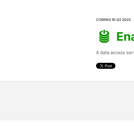
COMING IN Q2 2022
En
A data access ser