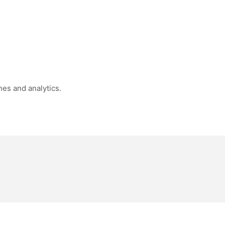
nes and analytics.