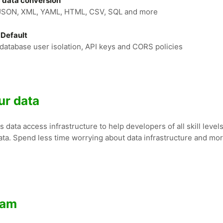
 data conversion
JSON, XML, YAML, HTML, CSV, SQL and more
 Default
database user isolation, API keys and CORS policies
ur data
data access infrastructure to help developers of all skill levels
ata. Spend less time worrying about data infrastructure and mo
ram