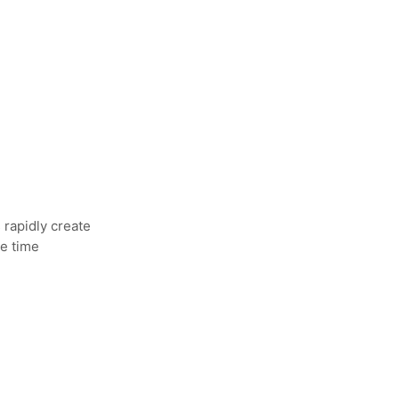
 rapidly create
re time