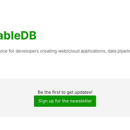
ableDB
vice for developers creating web/cloud applications, data pipeli
Be the first to get updates!
Sign up for the newsletter